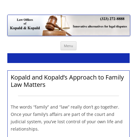
Law Offices of Kopald & Kopald
Skip
Menu
to
content
Kopald and Kopald’s Approach to Family
Law Matters
The words “family” and “law” really don’t go together.
Once your family’s affairs are part of the court and
judicial system, you’ve lost control of your own life and
relationships.