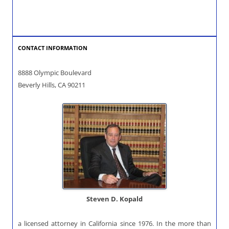
CONTACT INFORMATION
8888 Olympic Boulevard
Beverly Hills, CA 90211
Steven D. Kopald
a licensed attorney in California since 1976. In the more than