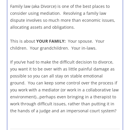
Family law (aka Divorce) is one of the best places to
consider using mediation. Resolving a family law
dispute involves so much more than economic issues,
allocating assets and obligations.
This is about
YOUR FAMILY:
Your spouse. Your
children. Your grandchildren. Your in-laws.
If you’ve had to make the difficult decision to divorce,
you want it to be over with as little painful damage as
possible so you can all stay on stable emotional
ground. You can keep some control over the process if
you work with a mediator (or work in a collaborative law
environment)…perhaps even bringing in a therapist to
work through difficult issues, rather than putting it in
the hands of a judge and an impersonal court system?